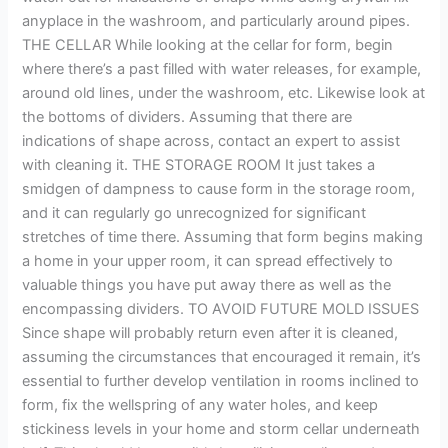
anyplace in the washroom, and particularly around pipes.
THE CELLAR While looking at the cellar for form, begin
where there’s a past filled with water releases, for example,
around old lines, under the washroom, etc. Likewise look at
the bottoms of dividers. Assuming that there are
indications of shape across, contact an expert to assist
with cleaning it. THE STORAGE ROOM It just takes a
smidgen of dampness to cause form in the storage room,
and it can regularly go unrecognized for significant
stretches of time there. Assuming that form begins making
a home in your upper room, it can spread effectively to
valuable things you have put away there as well as the
encompassing dividers. TO AVOID FUTURE MOLD ISSUES
Since shape will probably return even after it is cleaned,
assuming the circumstances that encouraged it remain, it’s
essential to further develop ventilation in rooms inclined to
form, fix the wellspring of any water holes, and keep
stickiness levels in your home and storm cellar underneath