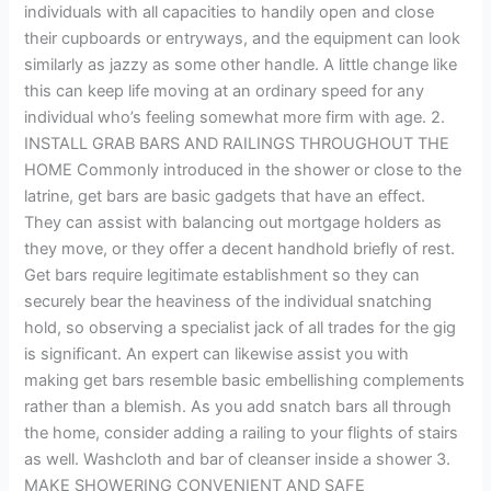
individuals with all capacities to handily open and close
their cupboards or entryways, and the equipment can look
similarly as jazzy as some other handle. A little change like
this can keep life moving at an ordinary speed for any
individual who’s feeling somewhat more firm with age. 2.
INSTALL GRAB BARS AND RAILINGS THROUGHOUT THE
HOME Commonly introduced in the shower or close to the
latrine, get bars are basic gadgets that have an effect.
They can assist with balancing out mortgage holders as
they move, or they offer a decent handhold briefly of rest.
Get bars require legitimate establishment so they can
securely bear the heaviness of the individual snatching
hold, so observing a specialist jack of all trades for the gig
is significant. An expert can likewise assist you with
making get bars resemble basic embellishing complements
rather than a blemish. As you add snatch bars all through
the home, consider adding a railing to your flights of stairs
as well. Washcloth and bar of cleanser inside a shower 3.
MAKE SHOWERING CONVENIENT AND SAFE