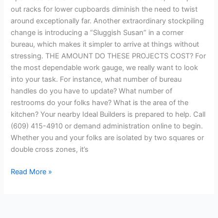
out racks for lower cupboards diminish the need to twist
around exceptionally far. Another extraordinary stockpiling
change is introducing a “Sluggish Susan” in a corner
bureau, which makes it simpler to arrive at things without
stressing. THE AMOUNT DO THESE PROJECTS COST? For
the most dependable work gauge, we really want to look
into your task. For instance, what number of bureau
handles do you have to update? What number of
restrooms do your folks have? What is the area of the
kitchen? Your nearby Ideal Builders is prepared to help. Call
(609) 415-4910 or demand administration online to begin.
Whether you and your folks are isolated by two squares or
double cross zones, it’s
Read More »