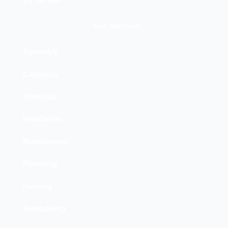
By Service
Our Services
Assembly
Carpentry
Electrical
Installation
Maintenance
Plumbing
Painting
Remodeling