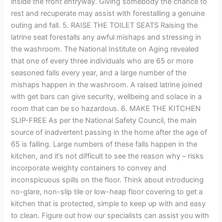
inside the front entryway. Giving somebody the chance to
rest and recuperate may assist with forestalling a genuine
outing and fall. 5. RAISE THE TOILET SEATS Raising the
latrine seat forestalls any awful mishaps and stressing in
the washroom. The National Institute on Aging revealed
that one of every three individuals who are 65 or more
seasoned falls every year, and a large number of the
mishaps happen in the washroom. A raised latrine joined
with get bars can give security, wellbeing and solace in a
room that can be so hazardous. 6. MAKE THE KITCHEN
SLIP-FREE As per the National Safety Council, the main
source of inadvertent passing in the home after the age of
65 is falling. Large numbers of these falls happen in the
kitchen, and it’s not difficult to see the reason why – risks
incorporate weighty containers to convey and
inconspicuous spills on the floor. Think about introducing
no-glare, non-slip tile or low-heap floor covering to get a
kitchen that is protected, simple to keep up with and easy
to clean. Figure out how our specialists can assist you with