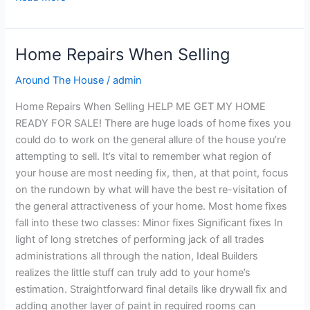
Home Repairs When Selling
Home
Repairs
Around The House
/
admin
When
Selling
Home Repairs When Selling HELP ME GET MY HOME
READY FOR SALE! There are huge loads of home fixes you
could do to work on the general allure of the house you’re
attempting to sell. It’s vital to remember what region of
your house are most needing fix, then, at that point, focus
on the rundown by what will have the best re-visitation of
the general attractiveness of your home. Most home fixes
fall into these two classes: Minor fixes Significant fixes In
light of long stretches of performing jack of all trades
administrations all through the nation, Ideal Builders
realizes the little stuff can truly add to your home’s
estimation. Straightforward final details like drywall fix and
adding another layer of paint in required rooms can