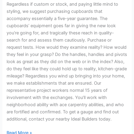
Regardless if custom or stock, and paying little mind to
styling, we suggest purchasing cupboards that
accompany essentially a five-year guarantee. The
cupboards’ equipment goes far in giving the new look
you’re going for, and tragically these reach in quality-
search for and assess them cautiously. Purchase or
request tests. How would they examine reality? How would
they feel in your grasp? Do the handles, handles and pivots
look as great as they did on the web or in the index? Also,
do they feel like they could hold up to reality, kitchen-grade
mileage? Regardless you wind up bringing into your home,
we make establishments that are ensured. Our
representative project workers normal 15 years of
involvement with the exchanges. You’ll work with
neighborhood ability with ace carpentry abilities, and who
are fortified and confirmed. To get a gauge and find out
additional, contact your nearby Ideal Builders today.
Read More »