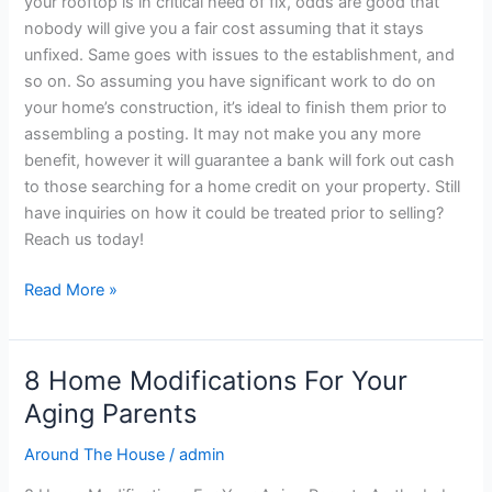
your rooftop is in critical need of fix, odds are good that
nobody will give you a fair cost assuming that it stays
unfixed. Same goes with issues to the establishment, and
so on. So assuming you have significant work to do on
your home’s construction, it’s ideal to finish them prior to
assembling a posting. It may not make you any more
benefit, however it will guarantee a bank will fork out cash
to those searching for a home credit on your property. Still
have inquiries on how it could be treated prior to selling?
Reach us today!
Read More »
8 Home Modifications For Your
8
Home
Aging Parents
Modifications
Around The House
/
admin
For
Your