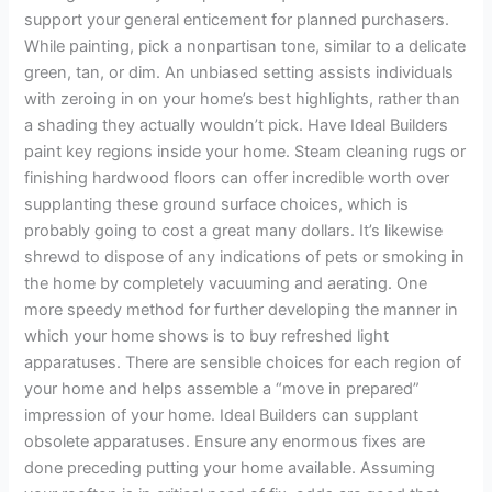
support your general enticement for planned purchasers.
While painting, pick a nonpartisan tone, similar to a delicate
green, tan, or dim. An unbiased setting assists individuals
with zeroing in on your home’s best highlights, rather than
a shading they actually wouldn’t pick. Have Ideal Builders
paint key regions inside your home. Steam cleaning rugs or
finishing hardwood floors can offer incredible worth over
supplanting these ground surface choices, which is
probably going to cost a great many dollars. It’s likewise
shrewd to dispose of any indications of pets or smoking in
the home by completely vacuuming and aerating. One
more speedy method for further developing the manner in
which your home shows is to buy refreshed light
apparatuses. There are sensible choices for each region of
your home and helps assemble a “move in prepared”
impression of your home. Ideal Builders can supplant
obsolete apparatuses. Ensure any enormous fixes are
done preceding putting your home available. Assuming