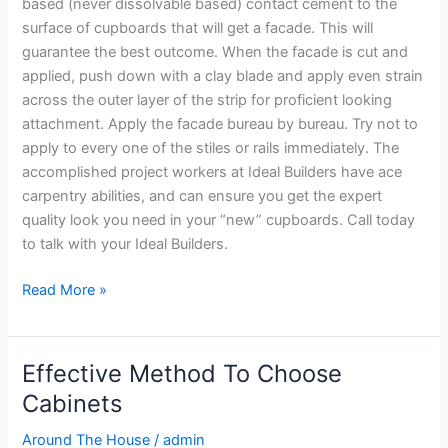
based (never dissolvable based) contact cement to the
surface of cupboards that will get a facade. This will
guarantee the best outcome. When the facade is cut and
applied, push down with a clay blade and apply even strain
across the outer layer of the strip for proficient looking
attachment. Apply the facade bureau by bureau. Try not to
apply to every one of the stiles or rails immediately. The
accomplished project workers at Ideal Builders have ace
carpentry abilities, and can ensure you get the expert
quality look you need in your “new” cupboards. Call today
to talk with your Ideal Builders.
Read More »
Effective Method To Choose
Effective
Method
Cabinets
To
Around The House
/
admin
Choose