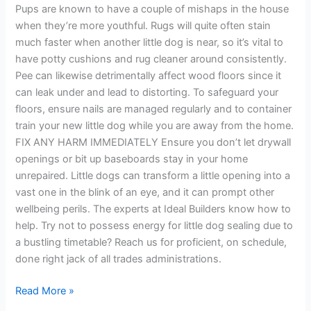
Pups are known to have a couple of mishaps in the house
when they’re more youthful. Rugs will quite often stain
much faster when another little dog is near, so it’s vital to
have potty cushions and rug cleaner around consistently.
Pee can likewise detrimentally affect wood floors since it
can leak under and lead to distorting. To safeguard your
floors, ensure nails are managed regularly and to container
train your new little dog while you are away from the home.
FIX ANY HARM IMMEDIATELY Ensure you don’t let drywall
openings or bit up baseboards stay in your home
unrepaired. Little dogs can transform a little opening into a
vast one in the blink of an eye, and it can prompt other
wellbeing perils. The experts at Ideal Builders know how to
help. Try not to possess energy for little dog sealing due to
a bustling timetable? Reach us for proficient, on schedule,
done right jack of all trades administrations.
Read More »