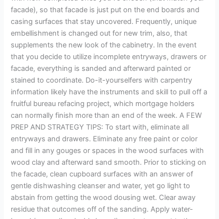
facade), so that facade is just put on the end boards and
casing surfaces that stay uncovered. Frequently, unique
embellishment is changed out for new trim, also, that
supplements the new look of the cabinetry. In the event
that you decide to utilize incomplete entryways, drawers or
facade, everything is sanded and afterward painted or
stained to coordinate. Do-it-yourselfers with carpentry
information likely have the instruments and skill to pull off a
fruitful bureau refacing project, which mortgage holders
can normally finish more than an end of the week. A FEW
PREP AND STRATEGY TIPS: To start with, eliminate all
entryways and drawers. Eliminate any free paint or color
and fill in any gouges or spaces in the wood surfaces with
wood clay and afterward sand smooth. Prior to sticking on
the facade, clean cupboard surfaces with an answer of
gentle dishwashing cleanser and water, yet go light to
abstain from getting the wood dousing wet. Clear away
residue that outcomes off of the sanding. Apply water-