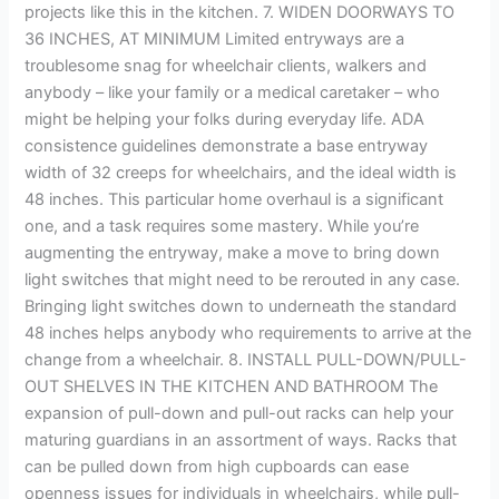
projects like this in the kitchen. 7. WIDEN DOORWAYS TO
36 INCHES, AT MINIMUM Limited entryways are a
troublesome snag for wheelchair clients, walkers and
anybody – like your family or a medical caretaker – who
might be helping your folks during everyday life. ADA
consistence guidelines demonstrate a base entryway
width of 32 creeps for wheelchairs, and the ideal width is
48 inches. This particular home overhaul is a significant
one, and a task requires some mastery. While you’re
augmenting the entryway, make a move to bring down
light switches that might need to be rerouted in any case.
Bringing light switches down to underneath the standard
48 inches helps anybody who requirements to arrive at the
change from a wheelchair. 8. INSTALL PULL-DOWN/PULL-
OUT SHELVES IN THE KITCHEN AND BATHROOM The
expansion of pull-down and pull-out racks can help your
maturing guardians in an assortment of ways. Racks that
can be pulled down from high cupboards can ease
openness issues for individuals in wheelchairs, while pull-