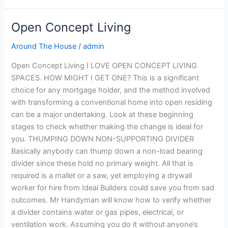
Open Concept Living
Open
Concept
Around The House
/
admin
Living
Open Concept Living I LOVE OPEN CONCEPT LIVING
SPACES. HOW MIGHT I GET ONE? This is a significant
choice for any mortgage holder, and the method involved
with transforming a conventional home into open residing
can be a major undertaking. Look at these beginning
stages to check whether making the change is ideal for
you. THUMPING DOWN NON-SUPPORTING DIVIDER
Basically anybody can thump down a non-load bearing
divider since these hold no primary weight. All that is
required is a mallet or a saw, yet employing a drywall
worker for hire from Ideal Builders could save you from sad
outcomes. Mr Handyman will know how to verify whether
a divider contains water or gas pipes, electrical, or
ventilation work. Assuming you do it without anyone’s