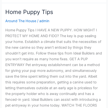
Home Puppy Tips
Home
Puppy
Around The House
/
admin
Tips
Home Puppy Tips I HAVE A NEW PUPPY. HOW MIGHT I
PROTECT MY HOME AND FIDO? The key is pup sealing
your home. Establish a climate that suits the necessities of
the new canine so they aren’t enticed by things they
shouldn’t get into. Follow these tips from Ideal Builders and
you won’t require as many home fixes. GET A PUP
ENTRYWAY Pet entryway establishment can be a method
for giving your pup more autonomy, and simultaneously
save the time spent letting them out into the yard. Albeit
this requires some preparation, getting a canine used to
letting themselves outside at an early age is priceless for
the property holder who is away continually and has a
fenced-in yard. Ideal Builders can assist with introducing a
pet entryway in your home today. WATCH THE FLOORS