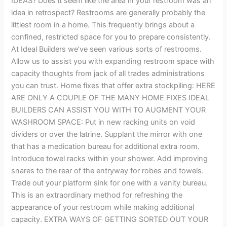
IDEAS? Does it seem like the area in your restroom was an
idea in retrospect? Restrooms are generally probably the
littlest room in a home. This frequently brings about a
confined, restricted space for you to prepare consistently.
At Ideal Builders we’ve seen various sorts of restrooms.
Allow us to assist you with expanding restroom space with
capacity thoughts from jack of all trades administrations
you can trust. Home fixes that offer extra stockpiling: HERE
ARE ONLY A COUPLE OF THE MANY HOME FIXES IDEAL
BUILDERS CAN ASSIST YOU WITH TO AUGMENT YOUR
WASHROOM SPACE: Put in new racking units on void
dividers or over the latrine. Supplant the mirror with one
that has a medication bureau for additional extra room.
Introduce towel racks within your shower. Add improving
snares to the rear of the entryway for robes and towels.
Trade out your platform sink for one with a vanity bureau.
This is an extraordinary method for refreshing the
appearance of your restroom while making additional
capacity. EXTRA WAYS OF GETTING SORTED OUT YOUR