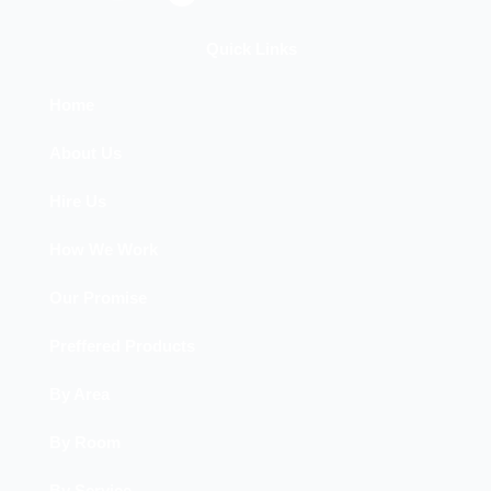
a
c
e
Quick Links
b
o
Home
o
About Us
k
Hire Us
How We Work
Our Promise
Preffered Products
By Area
By Room