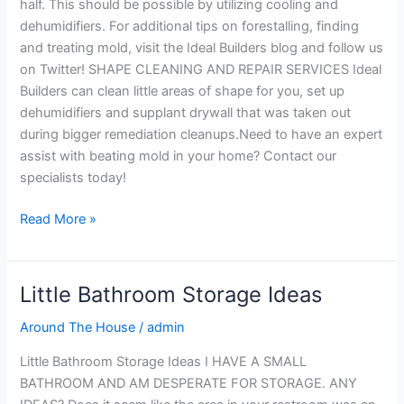
half. This should be possible by utilizing cooling and
dehumidifiers. For additional tips on forestalling, finding
and treating mold, visit the Ideal Builders blog and follow us
on Twitter! SHAPE CLEANING AND REPAIR SERVICES Ideal
Builders can clean little areas of shape for you, set up
dehumidifiers and supplant drywall that was taken out
during bigger remediation cleanups.Need to have an expert
assist with beating mold in your home? Contact our
specialists today!
Read More »
Little Bathroom Storage Ideas
Little
Bathroom
Around The House
/
admin
Storage
Ideas
Little Bathroom Storage Ideas I HAVE A SMALL
BATHROOM AND AM DESPERATE FOR STORAGE. ANY