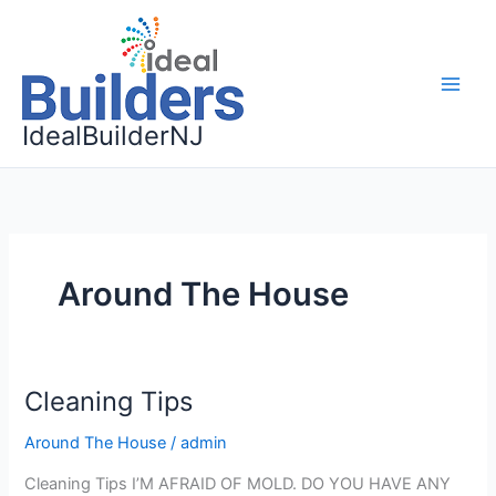
Skip
to
content
IdealBuilderNJ
Around The House
Cleaning Tips
Cleaning
Tips
Around The House
/
admin
Cleaning Tips I’M AFRAID OF MOLD. DO YOU HAVE ANY