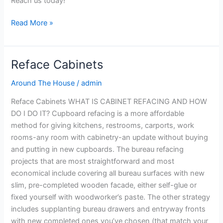
Reach us today!
Read More »
Reface Cabinets
Reface
Cabinets
Around The House
/
admin
Reface Cabinets WHAT IS CABINET REFACING AND HOW
DO I DO IT? Cupboard refacing is a more affordable
method for giving kitchens, restrooms, carports, work
rooms-any room with cabinetry-an update without buying
and putting in new cupboards. The bureau refacing
projects that are most straightforward and most
economical include covering all bureau surfaces with new
slim, pre-completed wooden facade, either self-glue or
fixed yourself with woodworker’s paste. The other strategy
includes supplanting bureau drawers and entryway fronts
with new completed ones you’ve chosen (that match your