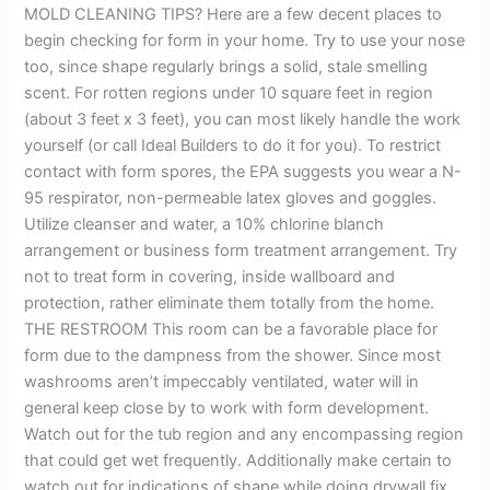
MOLD CLEANING TIPS? Here are a few decent places to
begin checking for form in your home. Try to use your nose
too, since shape regularly brings a solid, stale smelling
scent. For rotten regions under 10 square feet in region
(about 3 feet x 3 feet), you can most likely handle the work
yourself (or call Ideal Builders to do it for you). To restrict
contact with form spores, the EPA suggests you wear a N-
95 respirator, non-permeable latex gloves and goggles.
Utilize cleanser and water, a 10% chlorine blanch
arrangement or business form treatment arrangement. Try
not to treat form in covering, inside wallboard and
protection, rather eliminate them totally from the home.
THE RESTROOM This room can be a favorable place for
form due to the dampness from the shower. Since most
washrooms aren’t impeccably ventilated, water will in
general keep close by to work with form development.
Watch out for the tub region and any encompassing region
that could get wet frequently. Additionally make certain to
watch out for indications of shape while doing drywall fix