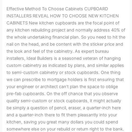
Cabinets
Effective Method To Choose Cabinets CUPBOARD
INSTALLERS REVEAL HOW TO CHOOSE NEW KITCHEN
CABINETS New kitchen cupboards are the focal point of
any kitchen rebuilding project and normally address 40% of
the whole undertaking financial plan. So you need to hit the
nail on the head, and be content with the sticker price and
the look and feel of the cabinetry. As expert bureau
installers, Ideal Builders is a seasoned veteran of hanging
custom cabinetry as indicated by plans, and similar applies
to semi-custom cabinetry or stock cupboards. One thing
we can prescribe to mortgage holders is first ensuring that
your engineer or architect can’t plan the space to oblige
pre-fab cupboards. On the off chance that you observe
quality semi-custom or stock cupboards, it might actually
be simply a question of pencil, eraser, a quarter-inch here
and a quarter-inch there to fit them pleasantly into your
kitchen, saving you great many dollars you could spend
somewhere else on your rebuild or return right to the bank.