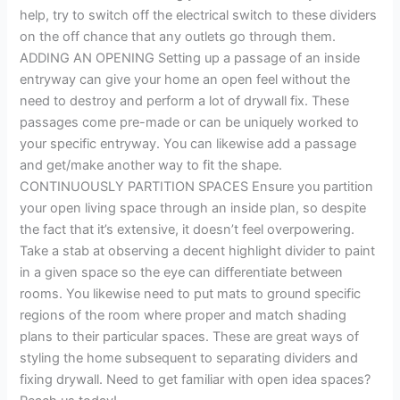
help, try to switch off the electrical switch to these dividers
on the off chance that any outlets go through them.
ADDING AN OPENING Setting up a passage of an inside
entryway can give your home an open feel without the
need to destroy and perform a lot of drywall fix. These
passages come pre-made or can be uniquely worked to
your specific entryway. You can likewise add a passage
and get/make another way to fit the shape.
CONTINUOUSLY PARTITION SPACES Ensure you partition
your open living space through an inside plan, so despite
the fact that it’s extensive, it doesn’t feel overpowering.
Take a stab at observing a decent highlight divider to paint
in a given space so the eye can differentiate between
rooms. You likewise need to put mats to ground specific
regions of the room where proper and match shading
plans to their particular spaces. These are great ways of
styling the home subsequent to separating dividers and
fixing drywall. Need to get familiar with open idea spaces?