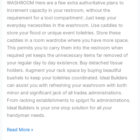
WASHROOM Here are a few extra authoritative plans to
increment capacity in your restroom, without the
requirement for a tool compartment: Just keep your
everyday necessities in the washroom. Use caddies to
store your flood or unique event toiletries. Store these
caddies in a room wardrobe where you have more space.
This permits you to carry them into the restroom when
required yet keeps the unnecessary items far removed of
your regular day to day existence. Buy detached tissue
holders. Augment your rack space by buying beautiful
bushels to keep your toiletries coordinated. Ideal Builders
can assist you with refreshing your washroom with both
minor and significant jack of all trades administrations.
From racking establishments to spigot fix administrations.
Ideal Builders is your one stop solution for all your
handyman needs.
Read More »