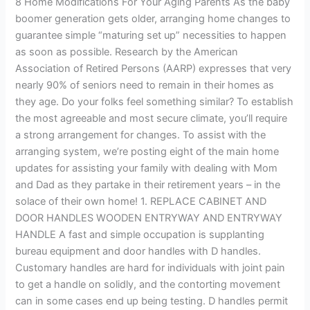
8 Home Modifications For Your Aging Parents As the baby
Aging
boomer generation gets older, arranging home changes to
Parents
guarantee simple “maturing set up” necessities to happen
as soon as possible. Research by the American
Association of Retired Persons (AARP) expresses that very
nearly 90% of seniors need to remain in their homes as
they age. Do your folks feel something similar? To establish
the most agreeable and most secure climate, you’ll require
a strong arrangement for changes. To assist with the
arranging system, we’re posting eight of the main home
updates for assisting your family with dealing with Mom
and Dad as they partake in their retirement years – in the
solace of their own home! 1. REPLACE CABINET AND
DOOR HANDLES WOODEN ENTRYWAY AND ENTRYWAY
HANDLE A fast and simple occupation is supplanting
bureau equipment and door handles with D handles.
Customary handles are hard for individuals with joint pain
to get a handle on solidly, and the contorting movement
can in some cases end up being testing. D handles permit