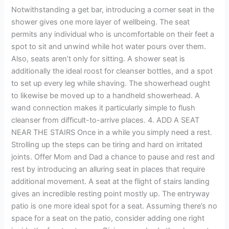
Notwithstanding a get bar, introducing a corner seat in the
shower gives one more layer of wellbeing. The seat
permits any individual who is uncomfortable on their feet a
spot to sit and unwind while hot water pours over them.
Also, seats aren’t only for sitting. A shower seat is
additionally the ideal roost for cleanser bottles, and a spot
to set up every leg while shaving. The showerhead ought
to likewise be moved up to a handheld showerhead. A
wand connection makes it particularly simple to flush
cleanser from difficult-to-arrive places. 4. ADD A SEAT
NEAR THE STAIRS Once in a while you simply need a rest.
Strolling up the steps can be tiring and hard on irritated
joints. Offer Mom and Dad a chance to pause and rest and
rest by introducing an alluring seat in places that require
additional movement. A seat at the flight of stairs landing
gives an incredible resting point mostly up. The entryway
patio is one more ideal spot for a seat. Assuming there’s no
space for a seat on the patio, consider adding one right