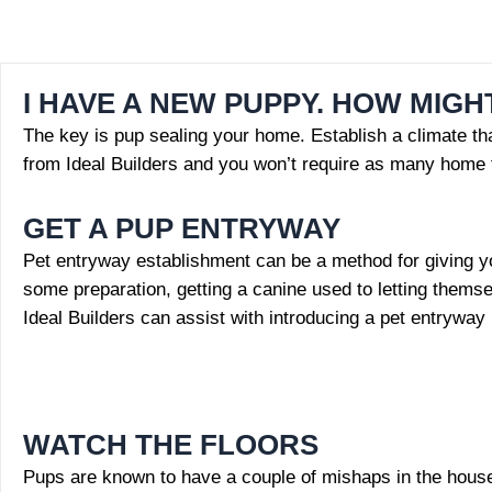
I HAVE A NEW PUPPY. HOW MIGH
The key is pup sealing your home. Establish a climate that
from Ideal Builders and you won’t require as many home 
GET A PUP ENTRYWAY
Pet entryway establishment can be a method for giving yo
some preparation, getting a canine used to letting themse
Ideal Builders can assist with introducing a pet entryway
WATCH THE FLOORS
Pups are known to have a couple of mishaps in the house wh