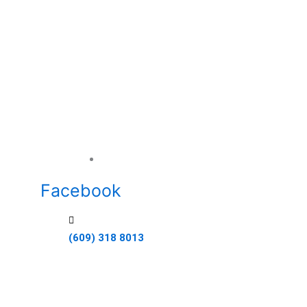
Ideal Builders empowers students to build thei
the construction industry. Through our work-
learning program, students gain real-life exp
the guidance of certified professionals. Our m
develop a skilled workforce that meets the 
modern construction.
1000 W Washington Ave, Pleasantvill
Facebook
(609) 318 8013
Quick Links
Home