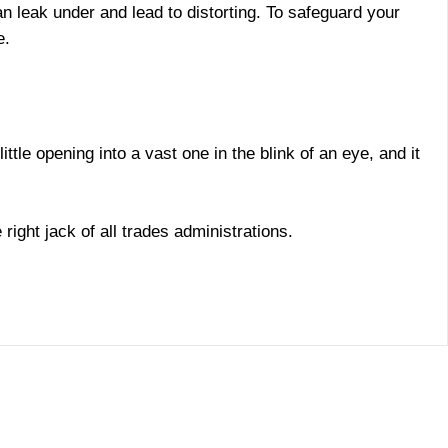
n leak under and lead to distorting. To safeguard your
e.
tle opening into a vast one in the blink of an eye, and it
right jack of all trades administrations.