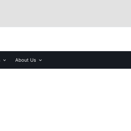
s
About Us