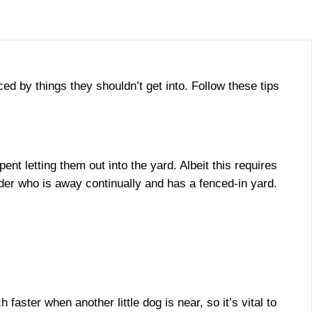
ed by things they shouldn’t get into. Follow these tips
 letting them out into the yard. Albeit this requires
lder who is away continually and has a fenced-in yard.
ster when another little dog is near, so it’s vital to