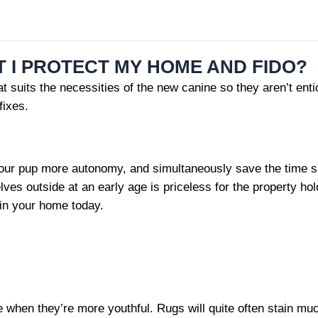
T I PROTECT MY HOME AND FIDO?
 suits the necessities of the new canine so they aren’t entic
fixes.
ur pup more autonomy, and simultaneously save the time spent
lves outside at an early age is priceless for the property ho
 in your home today.
en they’re more youthful. Rugs will quite often stain much fa