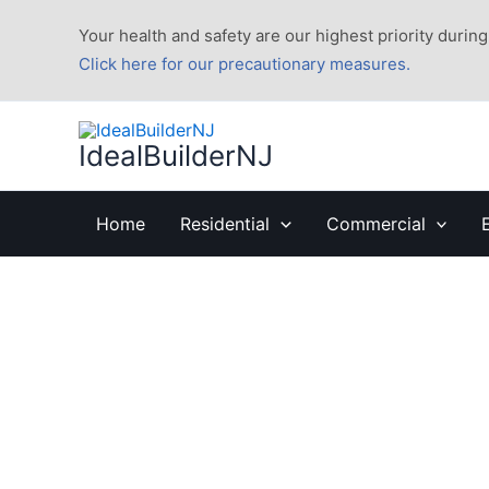
Skip
Your health and safety are our highest priority during 
to
Click here for our precautionary measures.
content
IdealBuilderNJ
Home
Residential
Commercial
Home Puppy Tips