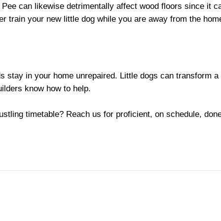
Pee can likewise detrimentally affect wood floors since it ca
er train your new little dog while you are away from the hom
 stay in your home unrepaired. Little dogs can transform a lit
uilders know how to help.
ustling timetable? Reach us for proficient, on schedule, done 