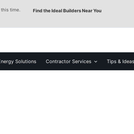
this time.
Find the Ideal Builders Near You
Energy Solutions
Contractor Services
Tips & Idea