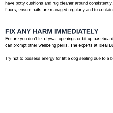
have potty cushions and rug cleaner around consistently. 
floors, ensure nails are managed regularly and to contain
FIX ANY HARM IMMEDIATELY
Ensure you don’t let drywall openings or bit up baseboards
can prompt other wellbeing perils. The experts at Ideal B
Try not to possess energy for little dog sealing due to a b