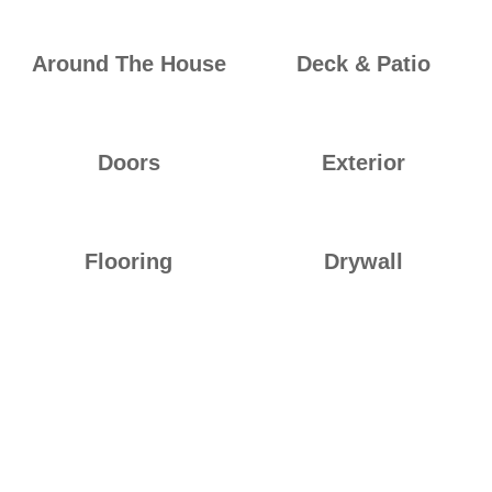
Around The House
Deck & Patio
Doors
Exterior
Flooring
Drywall
Ideal Builders empowers students to build their future in the
construction industry. Through our work-based learning