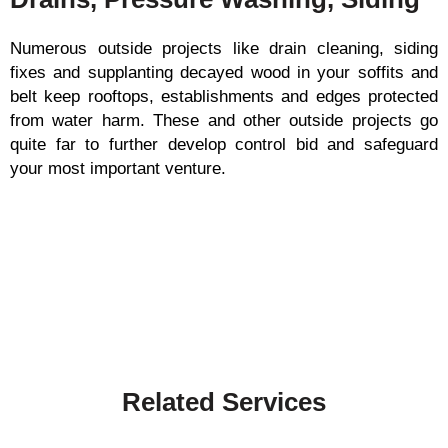
Numerous outside projects like drain cleaning, siding
fixes and supplanting decayed wood in your soffits and
belt keep rooftops, establishments and edges protected
from water harm. These and other outside projects go
quite far to further develop control bid and safeguard
your most important venture.
Related Services