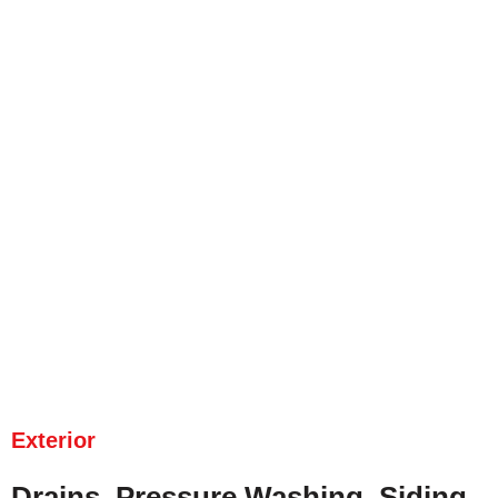
Exterior
Drains, Pressure Washing, Siding