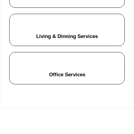
Living & Dinning Services
Office Services