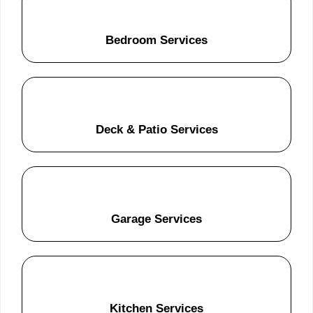
Bedroom Services
Deck & Patio Services
Garage Services
Kitchen Services