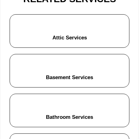
Attic Services
Basement Services
Bathroom Services