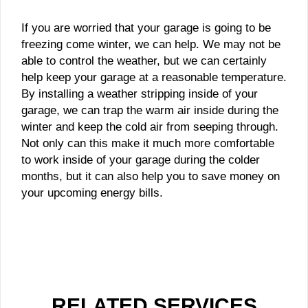
If you are worried that your garage is going to be
freezing come winter, we can help. We may not be
able to control the weather, but we can certainly
help keep your garage at a reasonable temperature.
By installing a weather stripping inside of your
garage, we can trap the warm air inside during the
winter and keep the cold air from seeping through.
Not only can this make it much more comfortable
to work inside of your garage during the colder
months, but it can also help you to save money on
your upcoming energy bills.
RELATED SERVICES