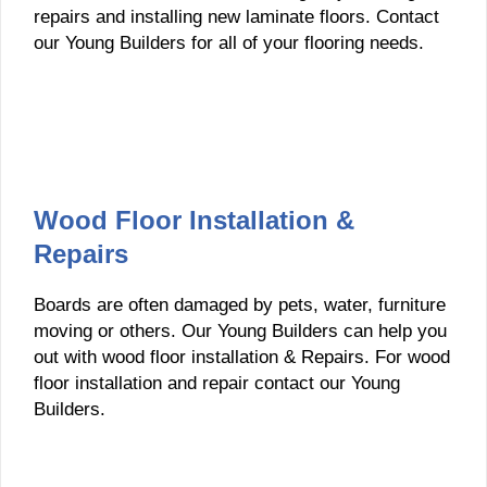
repairs and installing new laminate floors. Contact
our Young Builders for all of your flooring needs.
Wood Floor Installation &
Repairs
Boards are often damaged by pets, water, furniture
moving or others. Our Young Builders can help you
out with wood floor installation & Repairs. For wood
floor installation and repair contact our Young
Builders.