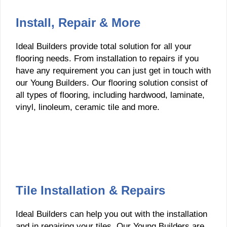
Install, Repair & More
Ideal Builders provide total solution for all your
flooring needs. From installation to repairs if you
have any requirement you can just get in touch with
our Young Builders. Our flooring solution consist of
all types of flooring, including hardwood, laminate,
vinyl, linoleum, ceramic tile and more.
Tile Installation & Repairs
Ideal Builders can help you out with the installation
and in repairing your tiles. Our Young Builders are