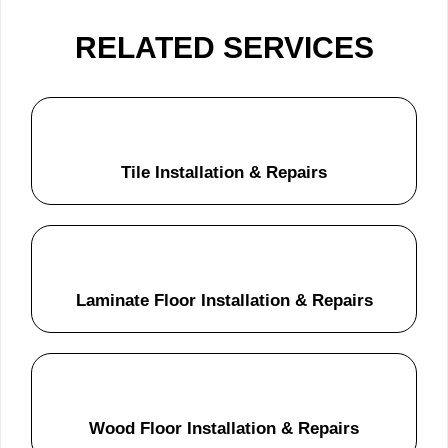
RELATED SERVICES
Tile Installation & Repairs
Laminate Floor Installation & Repairs
Wood Floor Installation & Repairs