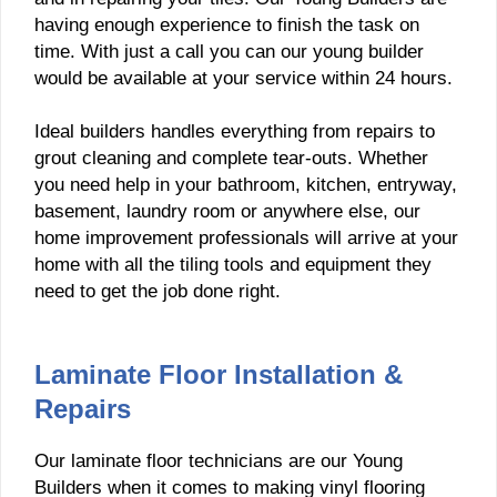
having enough experience to finish the task on
time. With just a call you can our young builder
would be available at your service within 24 hours.
Ideal builders handles everything from repairs to
grout cleaning and complete tear-outs. Whether
you need help in your bathroom, kitchen, entryway,
basement, laundry room or anywhere else, our
home improvement professionals will arrive at your
home with all the tiling tools and equipment they
need to get the job done right.
Laminate Floor Installation &
Repairs
Our laminate floor technicians are our Young
Builders when it comes to making vinyl flooring